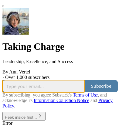
Taking Charge
Leadership, Excellence, and Success
By Ann Vertel
·
Over 1,000 subscribers
Subscribe
By subscribing, you agree Substack's
Terms of Use
, and
acknowledge its
Information Collection Notice
and
Privacy
Policy
.
Peek inside first...
Error